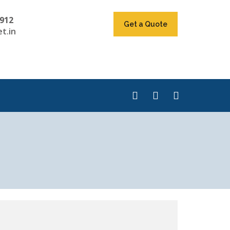
912
Get a Quote
t.in