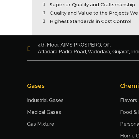
Superior Quality and Craftsmanship
Quality and Value to the Projects We
Highest Standards in Cost Control
4th Floor, AIMS PROSPERO, Off.
Atladara Padra Road, Vadodara, Gujarat, Ind
Gases
Chemi
Industrial Gases
Flavors
Medical Gases
Food &
Gas Mixture
Persona
Home C