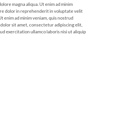
 dolore magna aliqua. Ut enim ad minim
e dolor in reprehenderit in voluptate velit
 Ut enim ad minim veniam, quis nostrud
dolor sit amet, consectetur adipiscing elit,
 exercitation ullamco laboris nisi ut aliquip