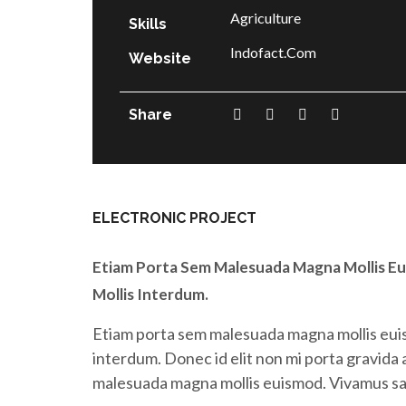
Agriculture
Skills
Indofact.com
Website
Share
ELECTRONIC PROJECT
Etiam Porta Sem Malesuada Magna Mollis Eu
Mollis Interdum.
Etiam porta sem malesuada magna mollis euis
interdum. Donec id elit non mi porta gravida
malesuada magna mollis euismod. Vivamus sagi