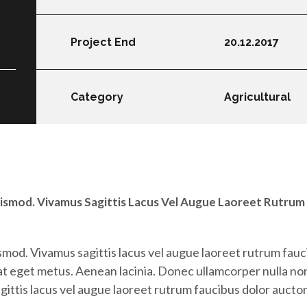
Project End
20.12.2017
Category
Agricultural
ismod. Vivamus Sagittis Lacus Vel Augue Laoreet Rutrum
mod. Vivamus sagittis lacus vel augue laoreet rutrum fauc
 at eget metus. Aenean lacinia. Donec ullamcorper nulla non
ttis lacus vel augue laoreet rutrum faucibus dolor auctor