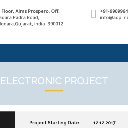
 Floor, Aims Prospero, Off.
+91-9909964
adara Padra Road,
info@aopl.ne
odara,Gujarat, India -390012
ELECTRONIC PROJECT
Project Starting Date
12.12.2017