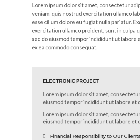
Lorem ipsum dolor sit amet, consectetur adip
veniam, quis nostrud exercitation ullamco lab
esse cillum dolore eu fugiat nulla pariatur. 
exercitation ullamco proident, sunt in culpa q
sed do eiusmod tempor incididunt ut labore et
ex ea commodo consequat.
ELECTRONIC PROJECT
Lorem ipsum dolor sit amet, consectetur 
eiusmod tempor incididunt ut labore et 
Lorem ipsum dolor sit amet, consectetur 
eiusmod tempor incididunt ut labore et 
Financial Responsibility to Our Client