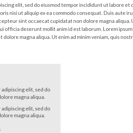
iscing elit, sed do eiusmod tempor incididunt ut labore et
oris nisi ut aliquip ex ea commodo consequat. Duis aute irur
Excepteur sint occaecat cupidatat non dolore magna aliqua.
ui officia deserunt mollit anim id est laborum. Lorem ipsum 
 dolore magna aliqua. Ut enim ad minim veniam, quis nostrud
adipiscing elit, sed do
dolore magna aliqua.
adipiscing elit, sed do
dolore magna aliqua.
s