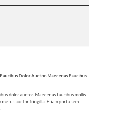
 Faucibus Dolor Auctor. Maecenas Faucibus
ibus dolor auctor. Maecenas faucibus mollis
 metus auctor fringilla. Etiam porta sem
.