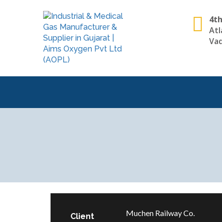
4th
Atl
Vad
Muchen Railway Co.
Client