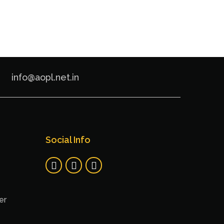
info@aopl.net.in
Social Info
er