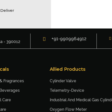
 Deliver
+91-9909964912
ia - 390012
cals
Allied Products
 & Fragrances
Cylinder Valve
 Beverages
Telemetry-Device
l Care
Industrial And Medical Gas Cylind
are
Oxygen Flow Meter