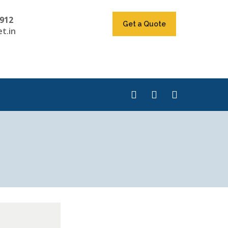
912
Get a Quote
t.in