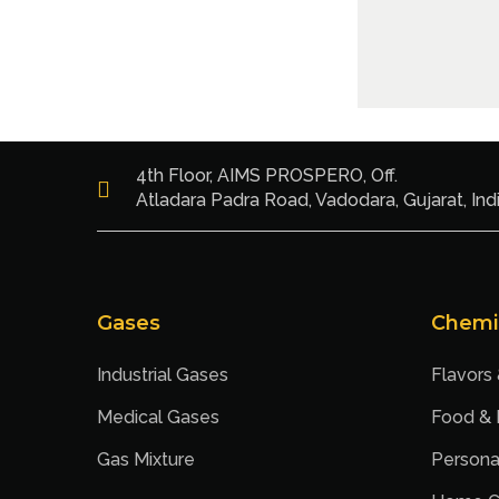
4th Floor, AIMS PROSPERO, Off.
Atladara Padra Road, Vadodara, Gujarat, Ind
Gases
Chemi
Industrial Gases
Flavors
Medical Gases
Food &
Gas Mixture
Persona