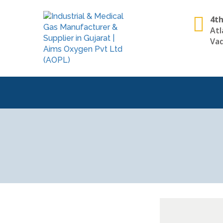
4th
Atl
Vad