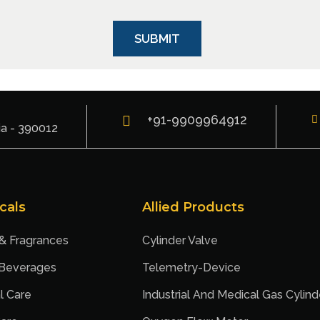
+91-9909964912
ia - 390012
cals
Allied Products
 & Fragrances
Cylinder Valve
 Beverages
Telemetry-Device
l Care
Industrial And Medical Gas Cylind