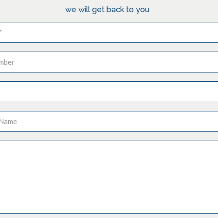
we will get back to you