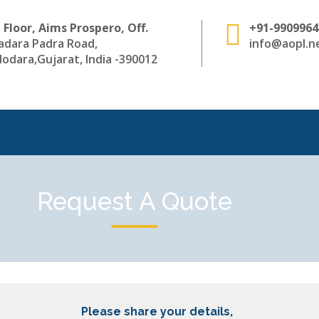
 Floor, Aims Prospero, Off.
+91-9909964
adara Padra Road,
info@aopl.ne
odara,Gujarat, India -390012
Request A Quote
Please share your details,