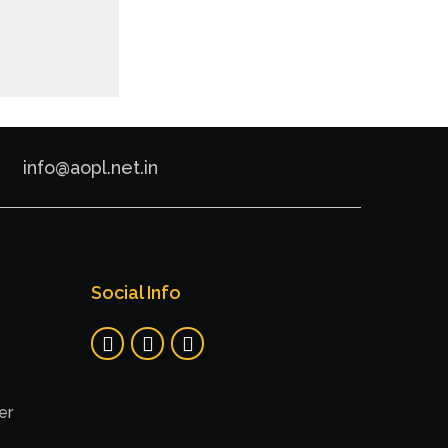
info@aopl.net.in
Social Info
er