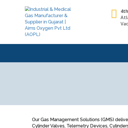
4th
Atl
Vad
Our Gas Management Solutions (GMS) deliver a
Cylinder Valves, Telemetry Devices, Cylinder