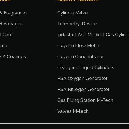
 & Fragrances
Cylinder Valve
 Beverages
Telemetry-Device
l Care
Industrial And Medical Gas Cylind
are
Oxygen Flow Meter
nk & Coatings
Oxygen Concentrator
Cryogenic Liquid Cylinders
PSA Oxygen Generator
PSA Nitrogen Generator
Gas Filling Station M-Tech
Valves M-tech