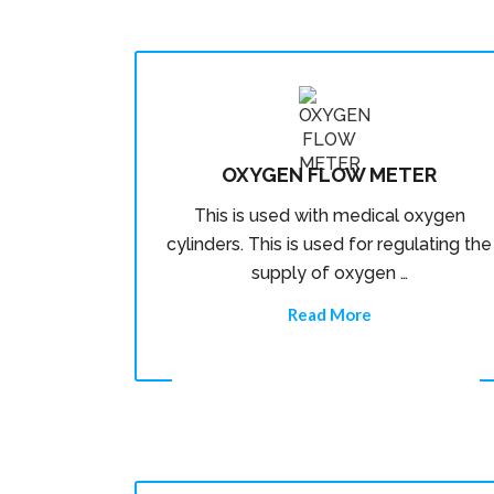
OXYGEN FLOW METER
This is used with medical oxygen
cylinders. This is used for regulating the
supply of oxygen …
Read More