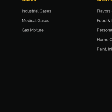
Industrial Gases
Flavors
Medical Gases
Food &
Gas Mixture
Persona
Home C
Paint, I