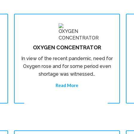
OXYGEN CONCENTRATOR
In view of the recent pandemic, need for
Oxygen rose and for some period even
shortage was witnessed…
Read More