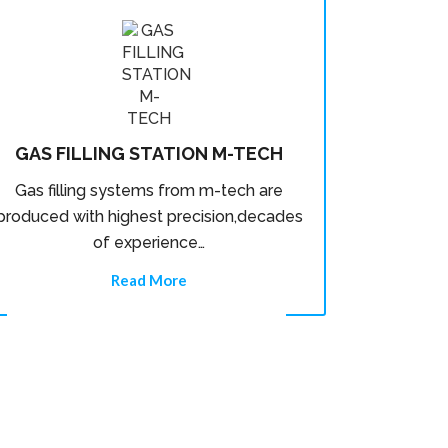
GAS FILLING STATION M-TECH
Gas filling systems from m-tech are
produced with highest precision,decades
of experience…
Read More