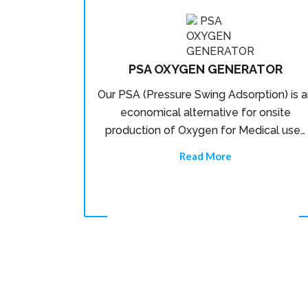
PSA OXYGEN GENERATOR
Our PSA (Pressure Swing Adsorption) is a
economical alternative for onsite
production of Oxygen for Medical use…
Read More