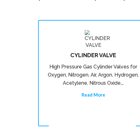
CYLINDER VALVE
High Pressure Gas Cylinder Valves for
Oxygen, Nitrogen, Air, Argon, Hydrogen,
Acetylene, Nitrous Oxide,…
Read More