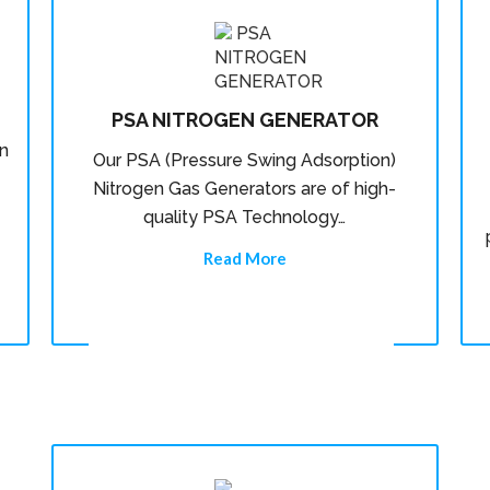
PSA NITROGEN GENERATOR
n
Our PSA (Pressure Swing Adsorption)
Nitrogen Gas Generators are of high-
quality PSA Technology…
Read More