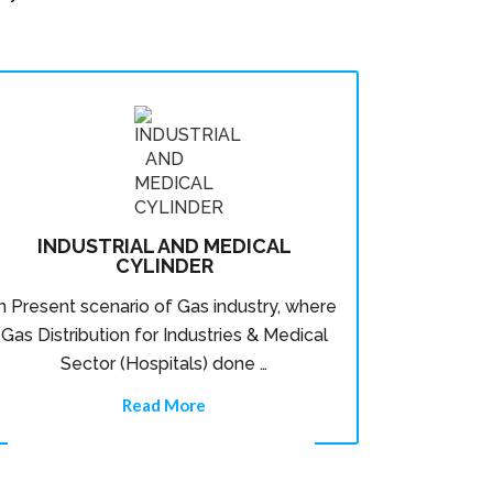
INDUSTRIAL AND MEDICAL
CYLINDER
In Present scenario of Gas industry, where
Gas Distribution for Industries & Medical
Sector (Hospitals) done …
Read More