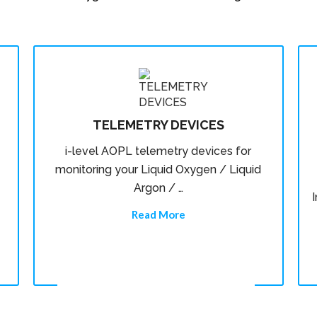
TELEMETRY DEVICES
i-level AOPL telemetry devices for
monitoring your Liquid Oxygen / Liquid
Argon / …
Read More