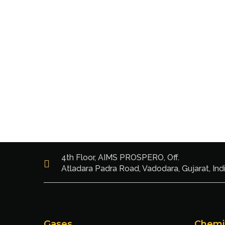
4th Floor, AIMS PROSPERO, Off.
Atladara Padra Road, Vadodara, Gujarat, Ind
Gases
Chemi