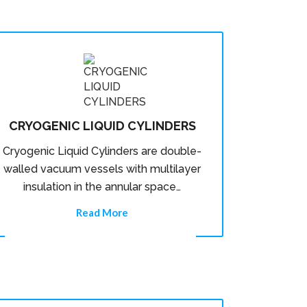
CRYOGENIC LIQUID CYLINDERS
Cryogenic Liquid Cylinders are double-
walled vacuum vessels with multilayer
insulation in the annular space…
Read More