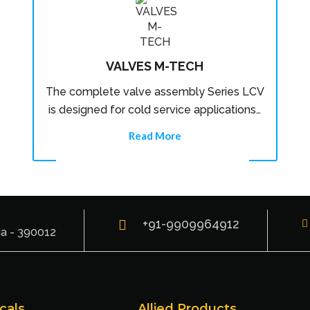
VALVES M-TECH
The complete valve assembly Series LCV
is designed for cold service applications…
Read More
+91-9909964912
ia - 390012
cals
Allied Products