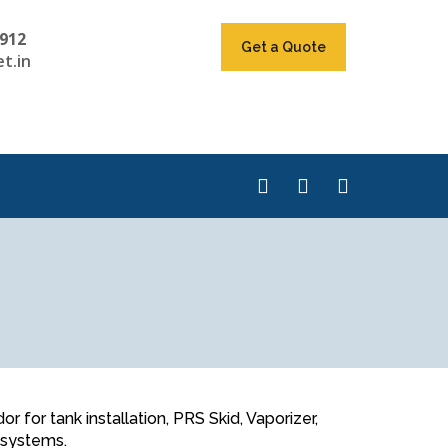
912
Get a Quote
t.in
for tank installation, PRS Skid, Vaporizer,
n systems.