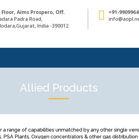
 Floor, Aims Prospero, Off.
+91-9909964
adara Padra Road,
info@aopl.ne
odara,Gujarat, India -390012
Allied Products
 range of capabilities unmatched by any other single vendor 
s, PSA Plants, Oxygen concentrators & other gas distributio