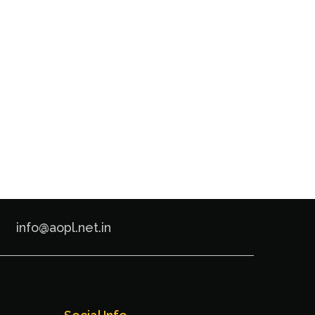
info@aopl.net.in