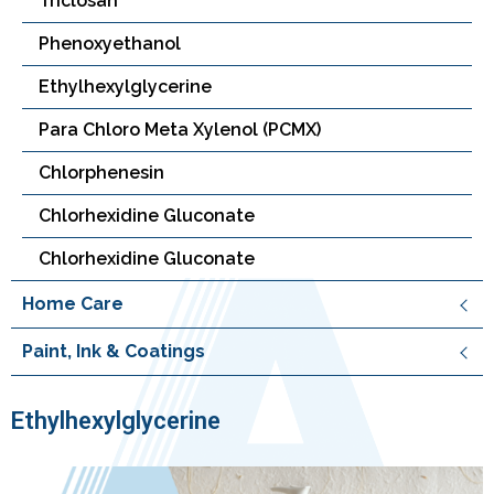
Triclosan
Phenoxyethanol
Ethylhexylglycerine
Para Chloro Meta Xylenol (PCMX)
Chlorphenesin
Chlorhexidine Gluconate
Chlorhexidine Gluconate
Home Care
Paint, Ink & Coatings
Ethylhexylglycerine