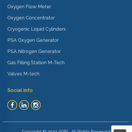
Oxygen Flow Meter
Oxygen Concentrator
Cryogenic Liquid Cylinders
PSA Oxygen Generator
PSA Nitrogen Generator
Gas Filling Station M-Tech
Valves M-tech
Social Info
Copyright © 2022 AOPL. All Rights Reserved