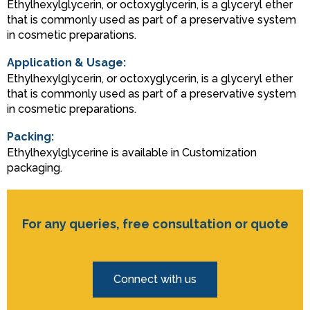
Ethylhexylglycerin, or octoxyglycerin, is a glyceryl ether
that is commonly used as part of a preservative system
in cosmetic preparations.
Application & Usage:
Ethylhexylglycerin, or octoxyglycerin, is a glyceryl ether
that is commonly used as part of a preservative system
in cosmetic preparations.
Packing:
Ethylhexylglycerine is available in Customization
packaging.
For any queries, free consultation or quote
Connect with us