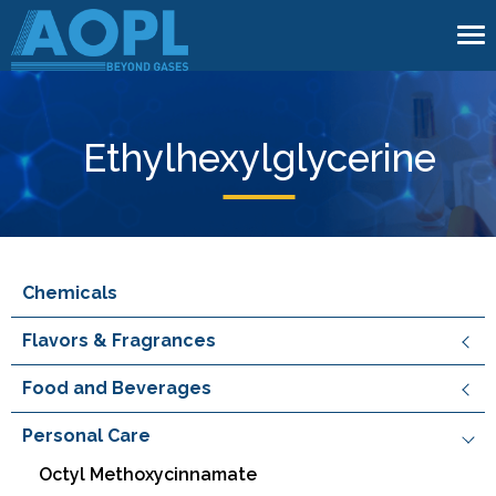
To
na
Ethylhexylglycerine
Chemicals
Flavors & Fragrances
Food and Beverages
Personal Care
Octyl Methoxycinnamate