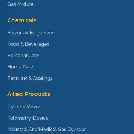
Gas Mixture
Chemicals
Flavors & Fragrances
Food & Beverages
Personal Care
Home Care
Paint, Ink & Coatings
Allied Products
Cylinder Valve
Telemetry-Device
Industrial And Medical Gas Cylinder