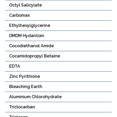
Octyl Salicylate
Carbomax
Ethylhexylglycerine
DMDM Hydantoin
Cocodiethanol Amide
Cocamidopropyl Betaine
EDTA
Zinc Pyrithione
Bleaching Earth
Aluminium Chlorohydrate
Triclocarban