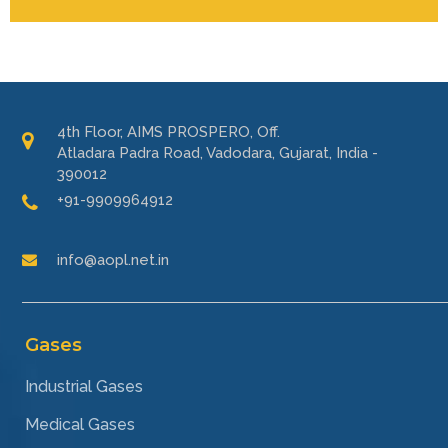
4th Floor, AIMS PROSPERO, Off.
Atladara Padra Road, Vadodara, Gujarat, India -
390012
+91-9909964912
info@aopl.net.in
Gases
Industrial Gases
Medical Gases