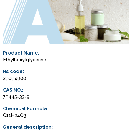
Product Name:
Ethylhexylglycerine
Hs code:
29094900
CAS NO.:
70445-33-9
Chemical Formula:
C11H24O3
General description: