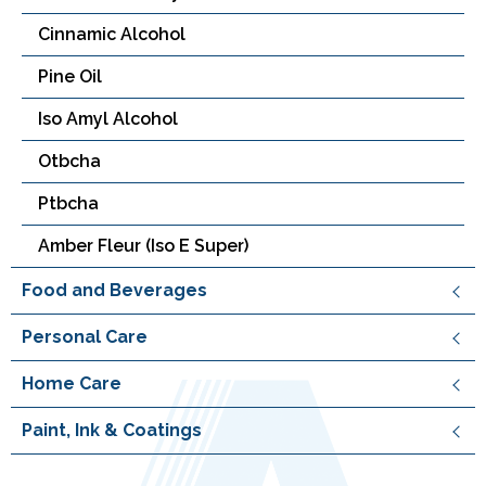
Cinnamic Alcohol
Pine Oil
Iso Amyl Alcohol
Otbcha
Ptbcha
Amber Fleur (Iso E Super)
Food and Beverages
Personal Care
Home Care
Paint, Ink & Coatings