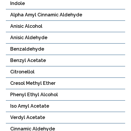
Indole
Alpha Amyl Cinnamic Aldehyde
Anisic Alcohol
Anisic Aldehyde
Benzaldehyde
Benzyl Acetate
Citronellol
Cresol Methyl Ether
Phenyl Ethyl Alcohol
Iso Amyl Acetate
Verdyl Acetate
Cinnamic Aldehyde