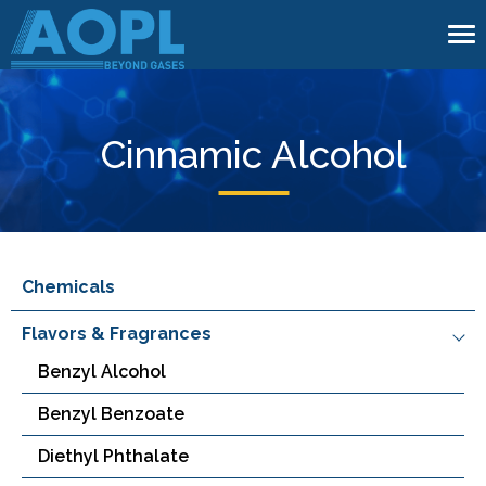
To
na
Cinnamic Alcohol
Chemicals
Flavors & Fragrances
Benzyl Alcohol
Benzyl Benzoate
Diethyl Phthalate