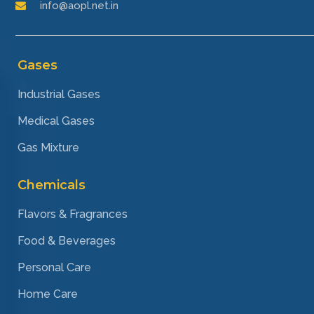
info@aopl.net.in
Gases
Industrial Gases
Medical Gases
Gas Mixture
Chemicals
Flavors & Fragrances
Food & Beverages
Personal Care
Home Care