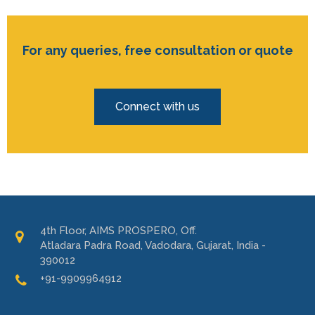
For any queries, free consultation or quote
Connect with us
4th Floor, AIMS PROSPERO, Off.
Atladara Padra Road, Vadodara, Gujarat, India -
390012
+91-9909964912