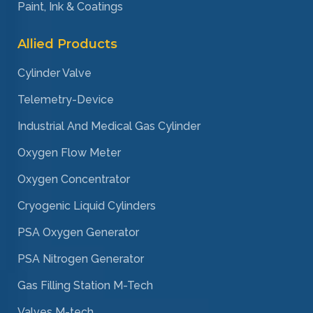
Paint, Ink & Coatings
Allied Products
Cylinder Valve
Telemetry-Device
Industrial And Medical Gas Cylinder
Oxygen Flow Meter
Oxygen Concentrator
Cryogenic Liquid Cylinders
PSA Oxygen Generator
PSA Nitrogen Generator
Gas Filling Station M-Tech
Valves M-tech