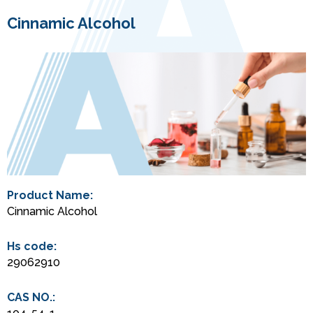
Cinnamic Alcohol
Product Name:
Cinnamic Alcohol
Hs code:
29062910
CAS NO.: