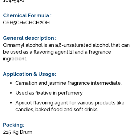
104-54-1
Chemical Formula :
C6H5CH=CHCH2OH
General description :
Cinnamyl alcohol is an a,ß-unsaturated alcohol that can
be used as a flavoring agent[1] and a fragrance
ingredient.
Application & Usage:
Carnation and jasmine fragrance intermediate.
Used as fixative in perfumery
Apricot flavoring agent for various products like
candies, baked food and soft drinks
Packing:
215 Kg Drum