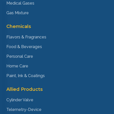
Medical Gases
Gas Mixture
Chemicals
Flavors & Fragrances
Food & Beverages
Personal Care
Home Care
Paint, Ink & Coatings
Allied Products
Cylinder Valve
Telemetry-Device