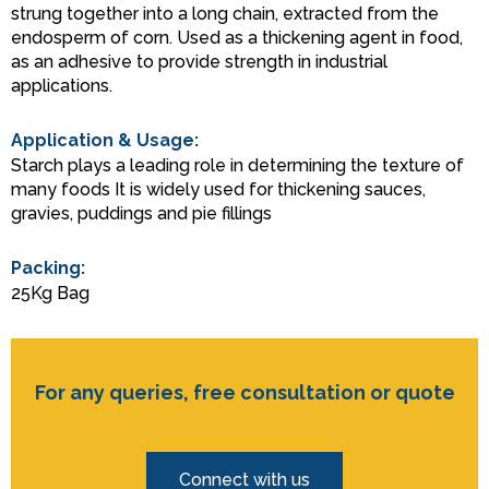
strung together into a long chain, extracted from the
endosperm of corn. Used as a thickening agent in food,
as an adhesive to provide strength in industrial
applications.
Application & Usage:
Starch plays a leading role in determining the texture of
many foods It is widely used for thickening sauces,
gravies, puddings and pie fillings
Packing:
25Kg Bag
For any queries, free consultation or quote
Connect with us