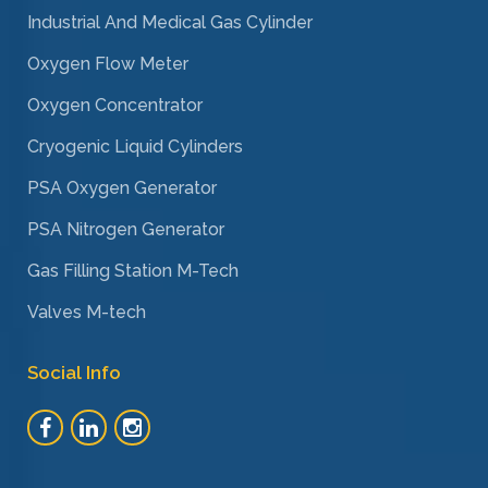
Industrial And Medical Gas Cylinder
Oxygen Flow Meter
Oxygen Concentrator
Cryogenic Liquid Cylinders
PSA Oxygen Generator
PSA Nitrogen Generator
Gas Filling Station M-Tech
Valves M-tech
Social Info