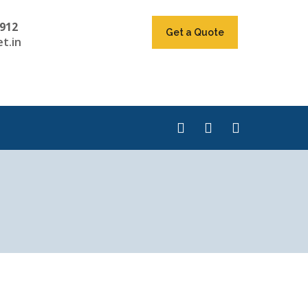
912
Get a Quote
t.in