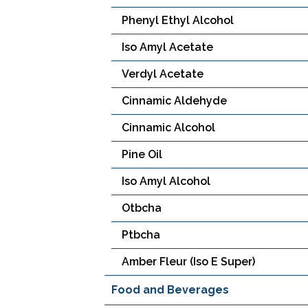
Phenyl Ethyl Alcohol
Iso Amyl Acetate
Verdyl Acetate
Cinnamic Aldehyde
Cinnamic Alcohol
Pine Oil
Iso Amyl Alcohol
Otbcha
Ptbcha
Amber Fleur (Iso E Super)
Food and Beverages