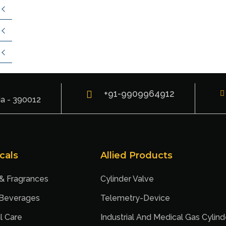
+91-9909964912
ia - 390012
cals
Allied Products
 & Fragrances
Cylinder Valve
 Beverages
Telemetry-Device
l Care
Industrial And Medical Gas Cylind