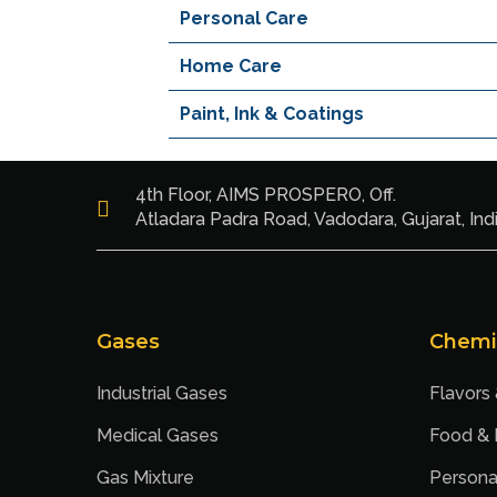
Personal Care
Home Care
Paint, Ink & Coatings
4th Floor, AIMS PROSPERO, Off.
Atladara Padra Road, Vadodara, Gujarat, Ind
Gases
Chemi
Industrial Gases
Flavors
Medical Gases
Food &
Gas Mixture
Persona