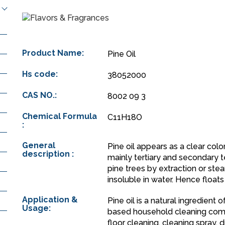
Product Name:
Pine Oil
Hs code:
38052000
CAS NO.:
8002 09 3
Chemical Formula
C11H18O
:
General
Pine oil appears as a clear colo
description :
mainly tertiary and secondary
pine trees by extraction or ste
insoluble in water. Hence floats
Application &
Pine oil is a natural ingredient
Usage:
based household cleaning comp
floor cleaning, cleaning spray, d