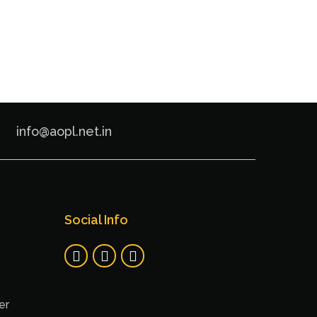
info@aopl.net.in
Social Info
er