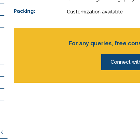
Packing:
Customization available
For any queries, free con
Connect wit