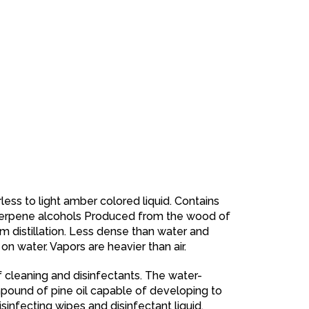
rless to light amber colored liquid. Contains
 terpene alcohols Produced from the wood of
am distillation. Less dense than water and
 on water. Vapors are heavier than air.
 of cleaning and disinfectants. The water-
ound of pine oil capable of developing to
isinfecting wipes and disinfectant liquid.