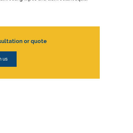
sultation or quote
h us