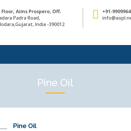
 Floor, Aims Prospero, Off.
+91-9909964
adara Padra Road,
info@aopl.ne
odara,Gujarat, India -390012
Pine Oil
Pine Oil