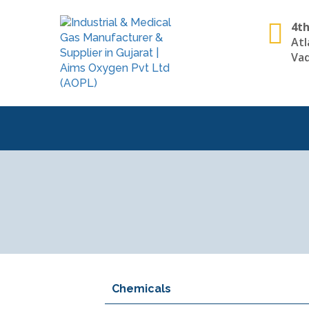
4th
Atl
Vad
Chemicals