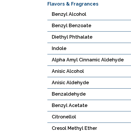
Flavors & Fragrances
Benzyl Alcohol
Benzyl Benzoate
Diethyl Phthalate
Indole
Alpha Amyl Cinnamic Aldehyde
Anisic Alcohol
Anisic Aldehyde
Benzaldehyde
Benzyl Acetate
Citronellol
Cresol Methyl Ether