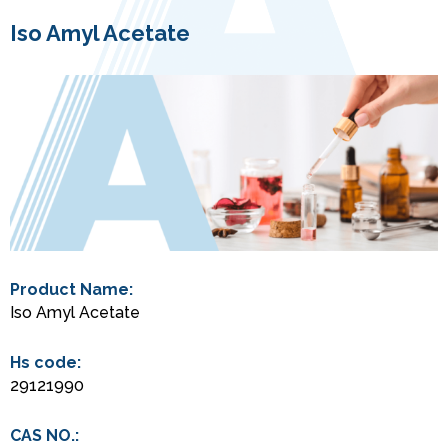
Iso Amyl Acetate
Product Name:
Iso Amyl Acetate
Hs code:
29121990
CAS NO.: