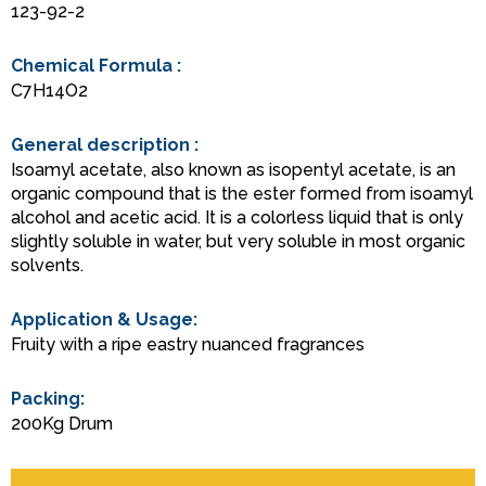
123-92-2
Chemical Formula :
C7H14O2
General description :
Isoamyl acetate, also known as isopentyl acetate, is an
organic compound that is the ester formed from isoamyl
alcohol and acetic acid. It is a colorless liquid that is only
slightly soluble in water, but very soluble in most organic
solvents.
Application & Usage:
Fruity with a ripe eastry nuanced fragrances
Packing:
200Kg Drum