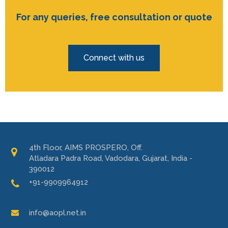
For any queries, free consultation or quote
Connect with us
4th Floor, AIMS PROSPERO, Off.
Atladara Padra Road, Vadodara, Gujarat, India -
390012
+91-9909964912
info@aopl.net.in