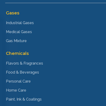
Gases
Industrial Gases
Medical Gases
Gas Mixture
Chemicals
Flavors & Fragrances
Food & Beverages
Personal Care
Home Care
Paint, Ink & Coatings