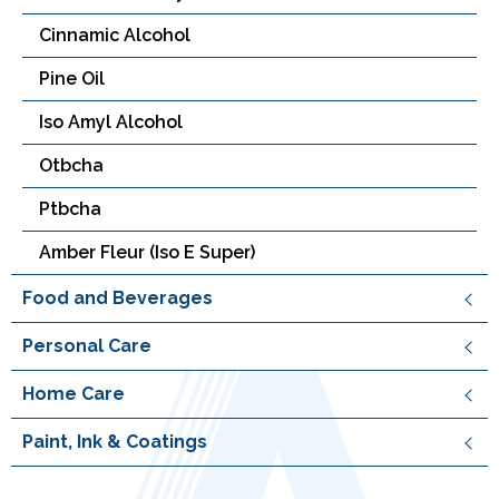
Cinnamic Alcohol
Pine Oil
Iso Amyl Alcohol
Otbcha
Ptbcha
Amber Fleur (Iso E Super)
Food and Beverages
Personal Care
Home Care
Paint, Ink & Coatings