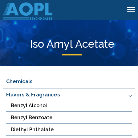
To
na
Iso Amyl Acetate
Chemicals
Flavors & Fragrances
Benzyl Alcohol
Benzyl Benzoate
Diethyl Phthalate