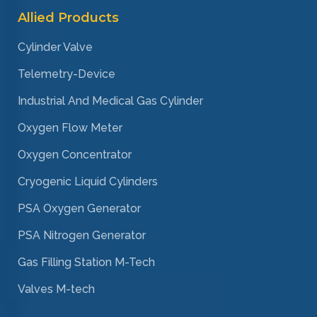
Allied Products
Cylinder Valve
Telemetry-Device
Industrial And Medical Gas Cylinder
Oxygen Flow Meter
Oxygen Concentrator
Cryogenic Liquid Cylinders
PSA Oxygen Generator
PSA Nitrogen Generator
Gas Filling Station M-Tech
Valves M-tech