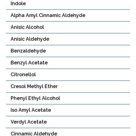
Indole
Alpha Amyl Cinnamic Aldehyde
Anisic Alcohol
Anisic Aldehyde
Benzaldehyde
Benzyl Acetate
Citronellol
Cresol Methyl Ether
Phenyl Ethyl Alcohol
Iso Amyl Acetate
Verdyl Acetate
Cinnamic Aldehyde