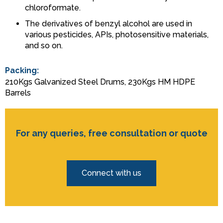
chloroformate.
The derivatives of benzyl alcohol are used in
various pesticides, APIs, photosensitive materials,
and so on.
Packing:
210Kgs Galvanized Steel Drums, 230Kgs HM HDPE
Barrels
For any queries, free consultation or quote
Connect with us