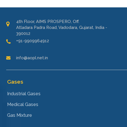
4th Floor, AIMS PROSPERO, Off.
Atladara Padra Road, Vadodara, Gujarat, India -
390012
+91-9909964912
info@aopl.net.in
Gases
Industrial Gases
Medical Gases
Gas Mixture