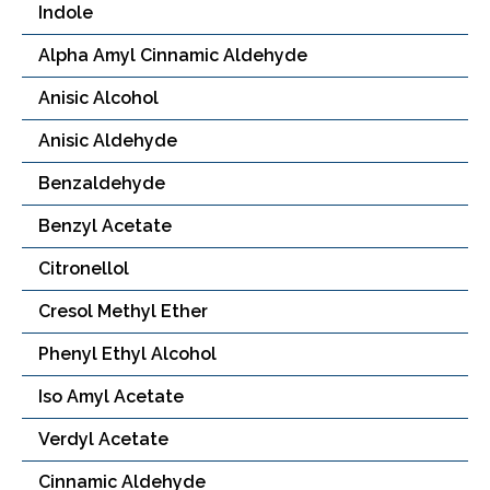
Indole
Alpha Amyl Cinnamic Aldehyde
Anisic Alcohol
Anisic Aldehyde
Benzaldehyde
Benzyl Acetate
Citronellol
Cresol Methyl Ether
Phenyl Ethyl Alcohol
Iso Amyl Acetate
Verdyl Acetate
Cinnamic Aldehyde