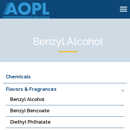
To
na
Benzyl Alcohol
Chemicals
Flavors & Fragrances
Benzyl Alcohol
Benzyl Benzoate
Diethyl Phthalate