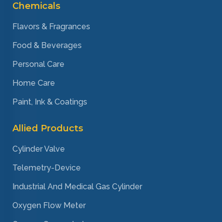
Chemicals
Flavors & Fragrances
Food & Beverages
Personal Care
Home Care
Paint, Ink & Coatings
Allied Products
Cylinder Valve
Telemetry-Device
Industrial And Medical Gas Cylinder
Oxygen Flow Meter