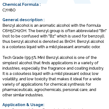
Chemical Formula :
C7H8O
General description :
Benzyl alcohol is an aromatic alcohol with the formula
C6H5CH2OH. The benzyl group is often abbreviated "Bn"
(not to be confused with "Bz" which is used for benzoyl),
thus benzyl alcohol is denoted as BnOH. Benzyl alcohol
is a colorless liquid with a mild pleasant aromatic odor.
Tech Grade (99.5% Min) Benzyl alcohol is one of the
simplest alcohol that finds applications in a variety of
industries, especially the fragrance and coating industry.
It is a colourless liquid with a mild pleasant odour, low
volatility, and low toxicity that makes it ideal for a wide
variety of applications for chemical synthesis for
pharmaceuticals, agrochemicals, personal care, and
other similar industries.
Application & Usage: