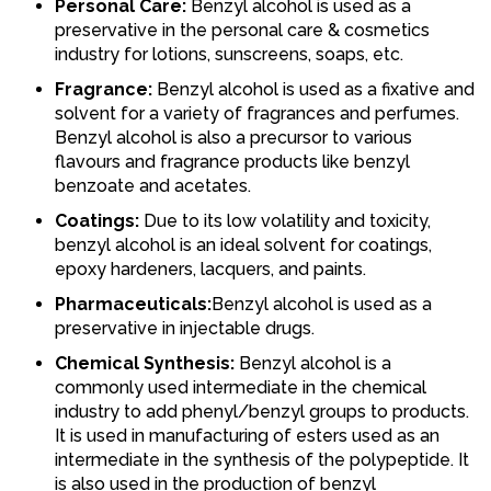
Personal Care:
Benzyl alcohol is used as a
preservative in the personal care & cosmetics
industry for lotions, sunscreens, soaps, etc.
Fragrance:
Benzyl alcohol is used as a fixative and
solvent for a variety of fragrances and perfumes.
Benzyl alcohol is also a precursor to various
flavours and fragrance products like benzyl
benzoate and acetates.
Coatings:
Due to its low volatility and toxicity,
benzyl alcohol is an ideal solvent for coatings,
epoxy hardeners, lacquers, and paints.
Pharmaceuticals:
Benzyl alcohol is used as a
preservative in injectable drugs.
Chemical Synthesis:
Benzyl alcohol is a
commonly used intermediate in the chemical
industry to add phenyl/benzyl groups to products.
It is used in manufacturing of esters used as an
intermediate in the synthesis of the polypeptide. It
is also used in the production of benzyl