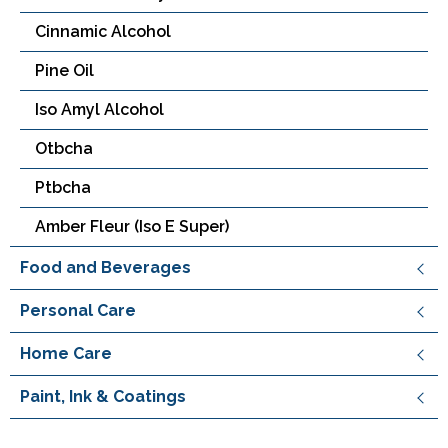
Cinnamic Alcohol
Pine Oil
Iso Amyl Alcohol
Otbcha
Ptbcha
Amber Fleur (Iso E Super)
Food and Beverages
Personal Care
Home Care
Paint, Ink & Coatings