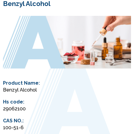
Benzyl Alcohol
Product Name:
Benzyl Alcohol
Hs code:
29062100
CAS NO.:
100-51-6